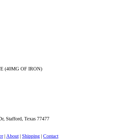
E (40MG OF IRON)
r, Stafford, Texas 77477
er
|
About
|
Shipping
|
Contact