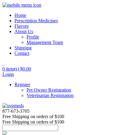
Home
Prescription Medicines
Flavors
About Us
Profile
Management Team
Shipping
Contact
0 item(s)
$0.00
Login
Register
Pet Owner Registration
Veterinarian Registration
877-673-3705
Free Shipping
on orders of $100
Free Shipping
on orders of $100