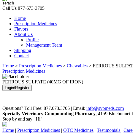
Call Us
877-673-3705
Home
Prescription Medicines
Flavors
About Us
Profile
Management Team
Shipping
Contact
Home
>
Prescription Medicines
>
Chewables
> FERROUS SULFAT
Prescription Medicines
FERROUS SULFATE (40MG OF IRON)
Login/Register
.
Questions? Toll Free: 877.673.3705 | Email:
info@svpmeds.com
Specialty Veterinary Compounding Pharmacy
, 4159 Bluebonnet D
Stop by and say "Hi"
Home
|
Prescription Medicines
|
OTC Medicines
|
Testimonials
|
Care