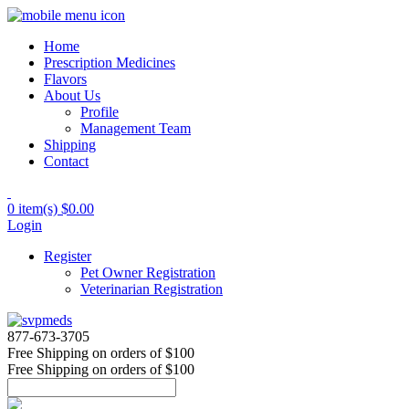
Home
Prescription Medicines
Flavors
About Us
Profile
Management Team
Shipping
Contact
0 item(s)
$0.00
Login
Register
Pet Owner Registration
Veterinarian Registration
877-673-3705
Free Shipping
on orders of $100
Free Shipping
on orders of $100