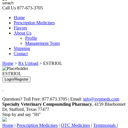
Call Us
877-673-3705
Home
Prescription Medicines
Flavors
About Us
Profile
Management Team
Shipping
Contact
Home
>
Rx Upload
> ESTRIOL
ESTRIOL
Login/Register
.
Questions? Toll Free: 877.673.3705 | Email:
info@svpmeds.com
Specialty Veterinary Compounding Pharmacy
, 4159 Bluebonnet
Dr, Stafford, Texas 77477
Stop by and say "Hi"
Home
|
Prescription Medicines
|
OTC Medicines
|
Testimonials
|