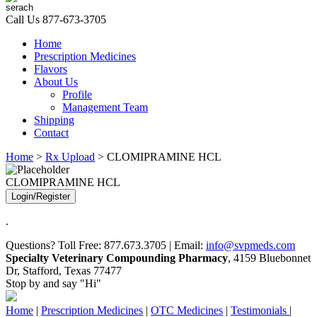
Call Us
877-673-3705
Home
Prescription Medicines
Flavors
About Us
Profile
Management Team
Shipping
Contact
Home
>
Rx Upload
> CLOMIPRAMINE HCL
CLOMIPRAMINE HCL
Login/Register
.
Questions? Toll Free: 877.673.3705 | Email:
info@svpmeds.com
Specialty Veterinary Compounding Pharmacy
, 4159 Bluebonnet
Dr, Stafford, Texas 77477
Stop by and say "Hi"
Home
|
Prescription Medicines
|
OTC Medicines
|
Testimonials
|