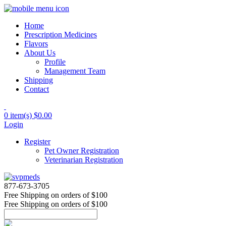
Home
Prescription Medicines
Flavors
About Us
Profile
Management Team
Shipping
Contact
0 item(s)
$0.00
Login
Register
Pet Owner Registration
Veterinarian Registration
877-673-3705
Free Shipping
on orders of $100
Free Shipping
on orders of $100